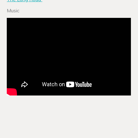
Music