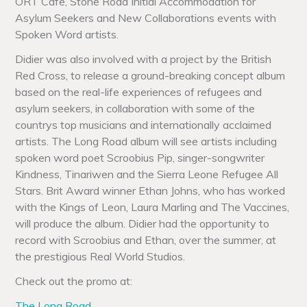
ORT Cafe, Stone Road Initial Accommodation for
Asylum Seekers and New Collaborations events with
Spoken Word artists.
Didier was also involved with a project by the British
Red Cross, to release a ground-breaking concept album
based on the real-life experiences of refugees and
asylum seekers, in collaboration with some of the
countrys top musicians and internationally acclaimed
artists. The Long Road album will see artists including
spoken word poet Scroobius Pip, singer-songwriter
Kindness, Tinariwen and the Sierra Leone Refugee All
Stars. Brit Award winner Ethan Johns, who has worked
with the Kings of Leon, Laura Marling and The Vaccines,
will produce the album. Didier had the opportunity to
record with Scroobius and Ethan, over the summer, at
the prestigious Real World Studios.
Check out the promo at:
The Long Road