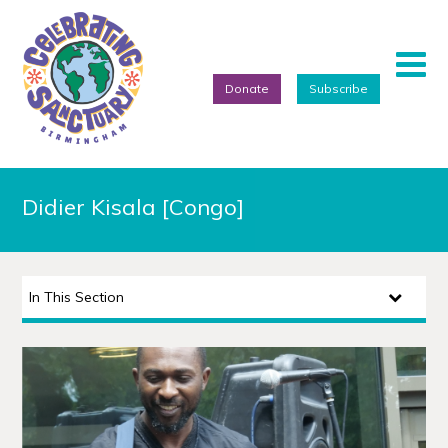
Donate
Subscribe
Home
Didier Kisala [Congo]
About
Events
In This Section
Artists
Projects
Featured Artists
Refugee Week Festival 2026
We Are Birmingham 2022