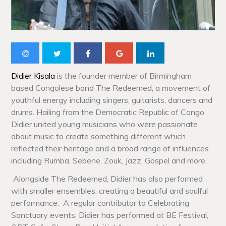
Didier Kisala
is the founder member of Birmingham
based Congolese band The Redeemed, a movement of
youthful energy including singers, guitarists, dancers and
drums. Hailing from the Democratic Republic of Congo
Didier united young musicians who were passionate
about music to create something different which
reflected their heritage and a broad range of influences
including Rumba, Sebene, Zouk, Jazz, Gospel and more.
Alongside The Redeemed, Didier has also performed
with smaller ensembles, creating a beautiful and soulful
performance. A regular contributor to Celebrating
Sanctuary events, Didier has performed at BE Festival,