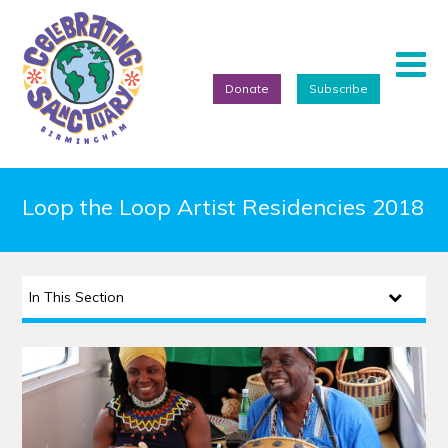
Donate
Subscribe
Home
Loop the Loop Artist Residencies 2018
About
Events
In This Section
Artists
Projects
Featured Artists
Refugee Week Festival 2026
We Are Birmingham 2022