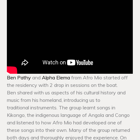
Ben Pathy
and
Alpha Elema
from Afro Mio started off
the residency with 2 drop in sessions on the boat.
Ben shared with us aspects of his cultural history and
music from his homeland, introducing us to
traditional instruments. The group learnt songs in
Kikongo, the indigenous language of Angola and Congo
and listened to how Afro Mio had developed one of
these songs into their own. Many of the group returned
both days and thoroughly enjoyed the experience. On