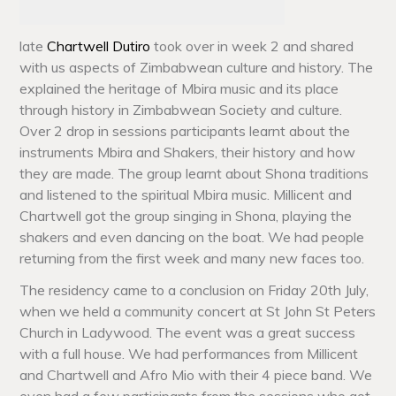
late
Chartwell Dutiro
took over in week 2 and shared
with us aspects of Zimbabwean culture and history. The
explained the heritage of Mbira music and its place
through history in Zimbabwean Society and culture.
Over 2 drop in sessions participants learnt about the
instruments Mbira and Shakers, their history and how
they are made. The group learnt about Shona traditions
and listened to the spiritual Mbira music. Millicent and
Chartwell got the group singing in Shona, playing the
shakers and even dancing on the boat. We had people
returning from the first week and many new faces too.
The residency came to a conclusion on Friday 20th July,
when we held a community concert at St John St Peters
Church in Ladywood. The event was a great success
with a full house. We had performances from Millicent
and Chartwell and Afro Mio with their 4 piece band. We