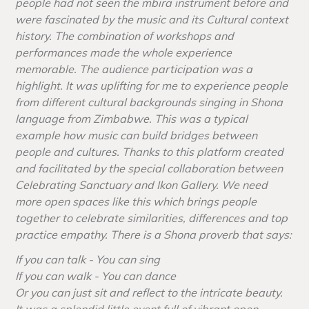
people had not seen the mbira instrument before and
were fascinated by the music and its Cultural context
history. The combination of workshops and
performances made the whole experience
memorable. The audience participation was a
highlight. It was uplifting for me to experience people
from different cultural backgrounds singing in Shona
language from Zimbabwe. This was a typical
example how music can build bridges between
people and cultures. Thanks to this platform created
and facilitated by the special collaboration between
Celebrating Sanctuary and Ikon Gallery. We need
more open spaces like this which brings people
together to celebrate similarities, differences and top
practice empathy. There is a Shona proverb that says:
If you can talk - You can sing
If you can walk - You can dance
Or you can just sit and reflect to the intricate beauty.
It was a splendid little event full of vibrant open