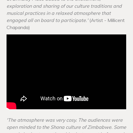
exploration and sharing of our culture traditions and
musical practices in a relaxed atmosphere that
engaged all on board to participate.'
(Artist - Millicent
Chapanda)
'The atmosphere was very cosy. The audiences were
open minded to the Shona culture of Zimbabwe. Some