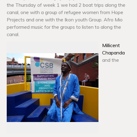
the Thursday of week 1 we had 2 boat trips along the
canal, one with a group of refugee women from Hope
Projects and one with the Ikon youth Group. Afro Mio
performed music for the groups to listen to along the
canal.
Millicent
Chapanda
and the