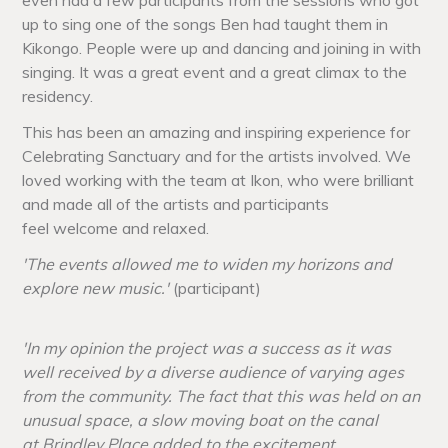
even had a few participants from the sessions who got
up to sing one of the songs Ben had taught them in
Kikongo. People were up and dancing and joining in with
singing. It was a great event and a great climax to the
residency.
This has been an amazing and inspiring experience for
Celebrating Sanctuary and for the artists involved. We
loved working with the team at Ikon, who were brilliant
and made all of the artists and participants
feel welcome and relaxed.
'The events allowed me to widen my horizons and
explore new music.'
(participant)
'In my opinion the project was a success as it was
well received by a diverse audience of varying ages
from the community. The fact that this was held on an
unusual space, a slow moving boat on the canal
at Brindley Place added to the excitement,