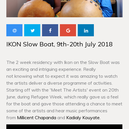
IKON Slow Boat, 9th-20th July 2018
The 2 week residency with Ikon on the Slow Boat was
an exciting and intriguing experience. Really
not knowing what to expect it was amazing to watch
the artists deliver a diverse programme of activities.
Starting off with the 'Meet The Artists' event on 20th
June, during Refugee Week, which really gave us a feel
for the boat and gave those attending a chance to meet
some of the artists and hear music performances
from
Millicent Chapanda
and
Kadialy Kouyate.