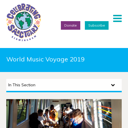
Donate
Subscribe
Home
World Music Voyage 2019
About
Events
In This Section
Artists
Projects
Featured Artists
Refugee Week Festival 2026
We Are Birmingham 2022