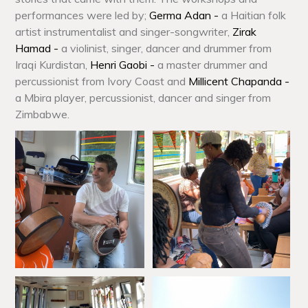
performances were led by;
Germa Adan -
a Haitian folk
artist instrumentalist and singer-songwriter,
Zirak
Hamad -
a violinist, singer, dancer and drummer from
Iraqi Kurdistan,
Henri Gaobi -
a master drummer and
percussionist from Ivory Coast and
Millicent Chapanda -
a Mbira player, percussionist, dancer and singer from
Zimbabwe.