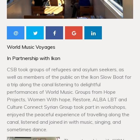
World Music Voyages
In Partnership with Ikon
CSB took groups of refugees and asylum seekers, as
well as members of the public on the Ikon Slow Boat for
a trip along the canal listening to delightful
performances of World Music. Groups from Hope
Projects, Women With hope, Restore, ALBA LBT and
Culture Connect Syrian Group took part in workshops,
enjoyed the peaceful experience of travelling along the
canal, listened and joined in with music, singing, and
sometimes dance.