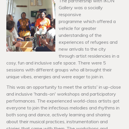
The partnership with IKON
Gallery was a socially
responsive
programme
which offered a
vehicle for greater
understanding of the
experiences of refugees and
new arrivals to the city
through artist residencies in a
cosy, fun and inclusive safe space. There were 5
sessions with different groups who all brought their
unique vibes, energies and were eager to join in.
This was an opportunity to meet the artists' in up-close
and inclusive 'hands-on' workshops and participatory
performances. The experienced world-class artists got
everyone to join the infectious melodies and rhythms in
both song and dance, actively learning and sharing
about their musical practices, instrumentation and
stories that came with them. The workshops and